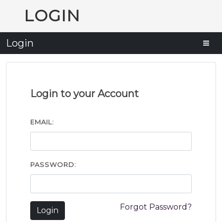
LOGIN
Login
Login to your Account
EMAIL:
PASSWORD:
Forgot Password?
Login