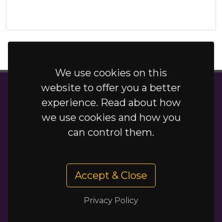
We use cookies on this
website to offer you a better
New Delhi Grays
experience. Read about how
Terms
/
Privacy Policy
/
Special Offers
we use cookies and how you
New Delhi is a trading name of Delhi Xpress
can control them.
Limited, company number: 10686254 registered
office: 53-55 Orsett Road, Grays, Essex, England,
RM17 5HJ
Accept & Close
Privacy Policy
01375 393071 / 01375 373183
·
newdelhigrays.co.uk